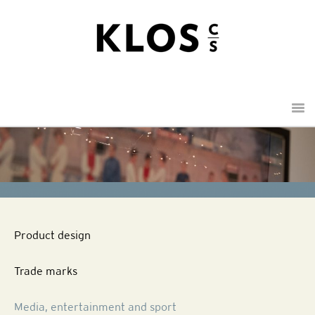
Menu
Product design
Trade marks
Media, entertainment and sport