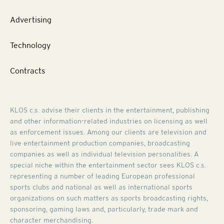
Advertising
Technology
Contracts
KLOS c.s. advise their clients in the entertainment, publishing
and other information-related industries on licensing as well
as enforcement issues. Among our clients are television and
live entertainment production companies, broadcasting
companies as well as individual television personalities. A
special niche within the entertainment sector sees KLOS c.s.
representing a number of leading European professional
sports clubs and national as well as international sports
organizations on such matters as sports broadcasting rights,
sponsoring, gaming laws and, particularly, trade mark and
character merchandising.